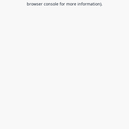
browser console for more information).